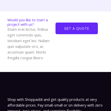
Would you like to start a
project with us?
GET A QUOTE
Etiam erat lectus, finibus
eget commodo quis,
tincidunt eget leo. Nullam
quis vulputate orci, ac
accumsan quam. Morbi
fringilla congue libero.
Shop with Shoppaddi and get quality products at very
affordable prices. Pay small-small or on delivery with zero
interest, zero stress, and complete flexibility.