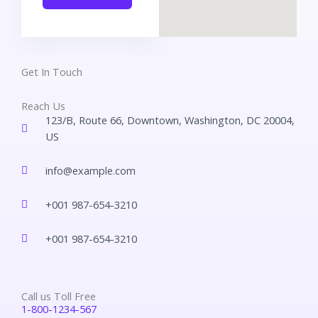
Get In Touch
Reach Us
123/B, Route 66, Downtown, Washington, DC 20004,
US​
info@example.com​
+001 987-654-3210
+001 987-654-3210
Call us Toll Free
1-800-1234-567