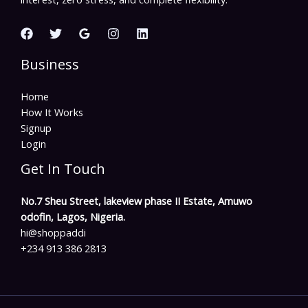
Business
Home
How It Works
Signup
Login
Get In Touch
No.7 Sheu Street, lakeview phase II Estate, Amuwo
odofin, Lagos, Nigeria.
hi@shoppaddi
+234 913 386 2813